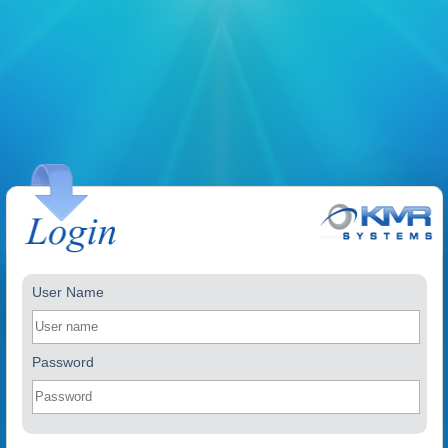
User Name
Password