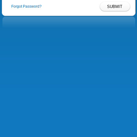
Forgot Password?